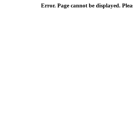
Error. Page cannot be displayed. Pleas